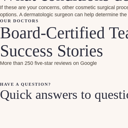
If these are your concerns, other cosmetic surgical procedur
options. A dermatologic surgeon can help determine the 
OUR DOCTORS
Board-Certified T
Success Stories
More than 250 five-star reviews on Google
HAVE A QUESTION?
Quick answers to quest