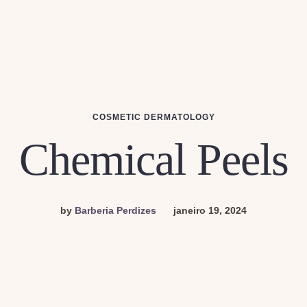
COSMETIC DERMATOLOGY
Chemical Peels
by
Barberia Perdizes
janeiro 19, 2024