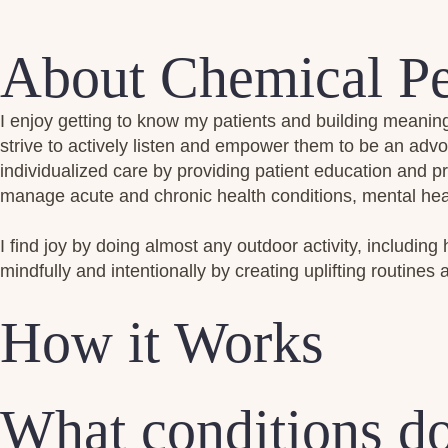
About Chemical Pe
I enjoy getting to know my patients and building meaning
strive to actively listen and empower them to be an advo
individualized care by providing patient education and 
manage acute and chronic health conditions, mental heal
I find joy by doing almost any outdoor activity, including 
mindfully and intentionally by creating uplifting routines a
How it Works
What conditions do