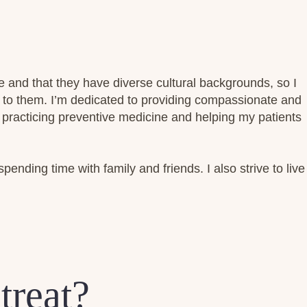
e and that they have diverse cultural backgrounds, so I
t to them. I’m dedicated to providing compassionate and
 practicing preventive medicine and helping my patients
spending time with family and friends. I also strive to live
treat?