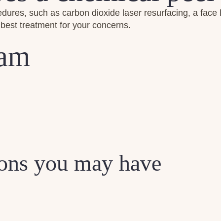
es, such as carbon dioxide laser resurfacing, a face lift, b
best treatment for your concerns.
eam
ions you may have