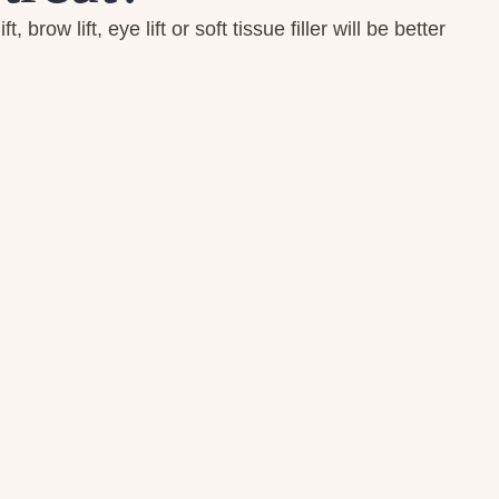
row lift, eye lift or soft tissue filler will be better