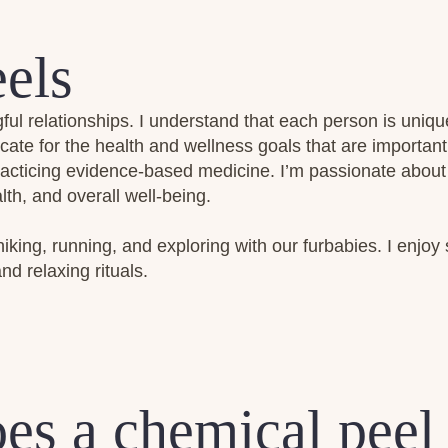
els
ful relationships. I understand that each person is uniqu
cate for the health and wellness goals that are importan
practicing evidence-based medicine. I’m passionate about
th, and overall well-being.
hiking, running, and exploring with our furbabies. I enjoy 
nd relaxing rituals.
es a chemical peel 