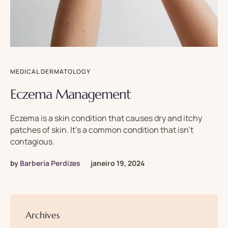
MEDICAL DERMATOLOGY
Eczema Management
Eczema is a skin condition that causes dry and itchy
patches of skin. It’s a common condition that isn’t
contagious.
by
Barberia Perdizes
janeiro 19, 2024
Archives