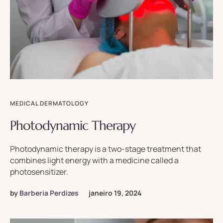
MEDICAL DERMATOLOGY
Photodynamic Therapy
Photodynamic therapy is a two-stage treatment that
combines light energy with a medicine called a
photosensitizer.
by
Barberia Perdizes
janeiro 19, 2024