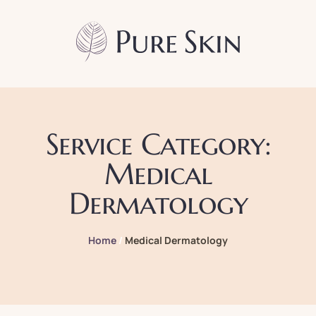
Service Category:
Medical
Dermatology
Home
/
Medical Dermatology