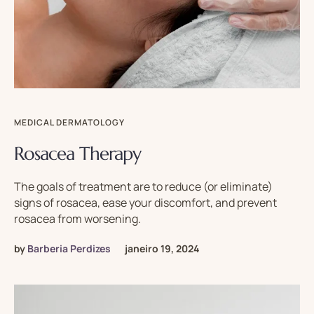
MEDICAL DERMATOLOGY
Rosacea Therapy
The goals of treatment are to reduce (or eliminate)
signs of rosacea, ease your discomfort, and prevent
rosacea from worsening.
by
Barberia Perdizes
janeiro 19, 2024